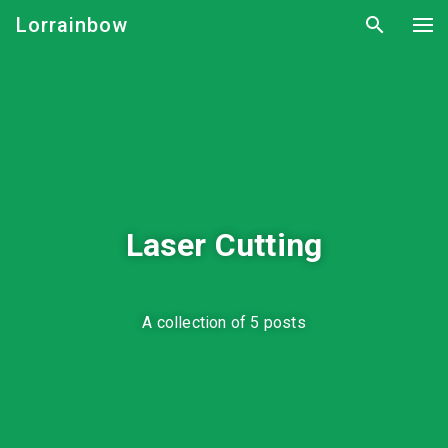
Lorrainbow
Laser Cutting
A collection of 5 posts