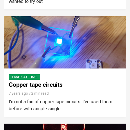
wanted to try out
LASER CUTTING
Copper tape circuits
7 years ago
/ 2 min read
I'm not a fan of copper tape circuits. I've used them
before with simple single