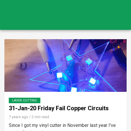
LASER CUTTING
31-Jan-20 Friday Fail Copper Circuits
7 years ago
/ 2 min read
Since I got my vinyl cutter in November last year I've