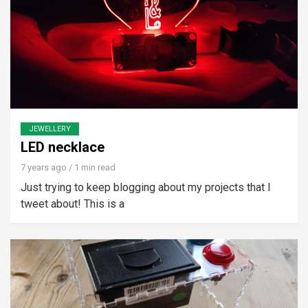
JEWELLERY
LED necklace
7 years ago
/ 1 min read
Just trying to keep blogging about my projects that I
tweet about! This is a