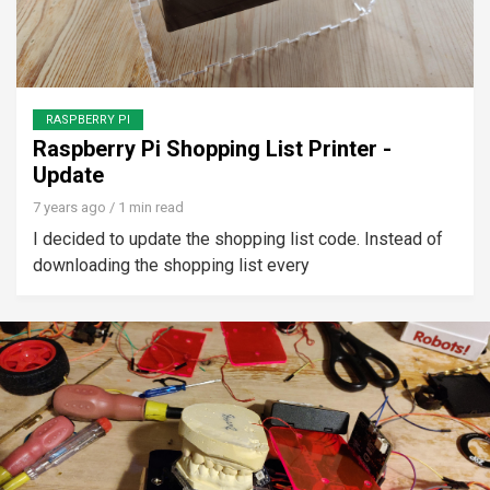
RASPBERRY PI
Raspberry Pi Shopping List Printer -
Update
7 years ago
/ 1 min read
I decided to update the shopping list code. Instead of
downloading the shopping list every