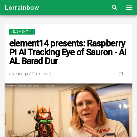
Lorrainbow
ELEMENT14
element14 presents: Raspberry
Pi AI Tracking Eye of Sauron - AI
AL Barad Dur
a year ago
/ 1 min read