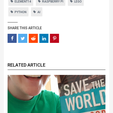
ELEMENT14
RASPBERRY PI
LEGO
PYTHON
AI
SHARE THIS ARTICLE
RELATED ARTICLE