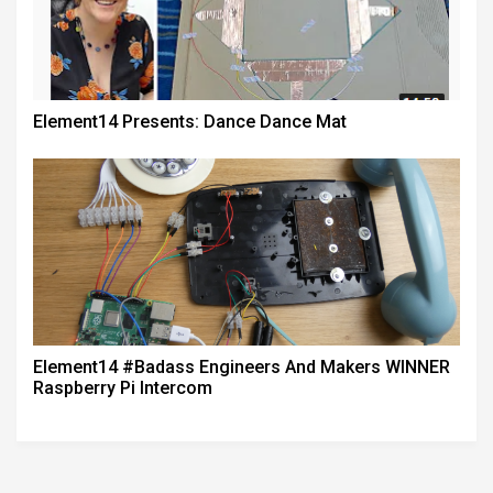
Element14 Presents: Dance Dance Mat
Element14 #badass Engineers And Makers WINNER
Raspberry Pi Intercom