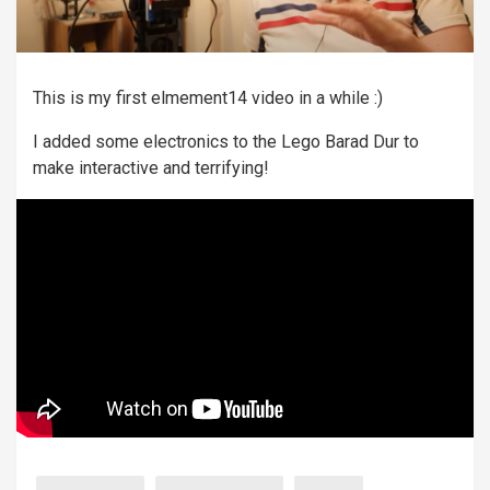
This is my first elmement14 video in a while :)
I added some electronics to the Lego Barad Dur to
make interactive and terrifying!