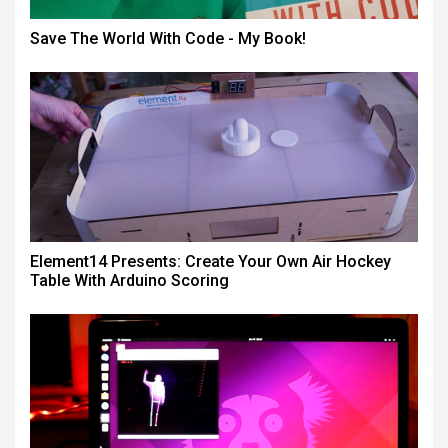
Save The World With Code - My Book!
Element14 Presents: Create Your Own Air Hockey
Table With Arduino Scoring