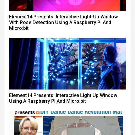
Element14 Presents: Interactive Light-Up Window
With Pose Detection Using A Raspberry Pi And
Micro:bit
Element14 Presents: Interactive Light Up Window
Using A Raspberry Pi And Micro:bit