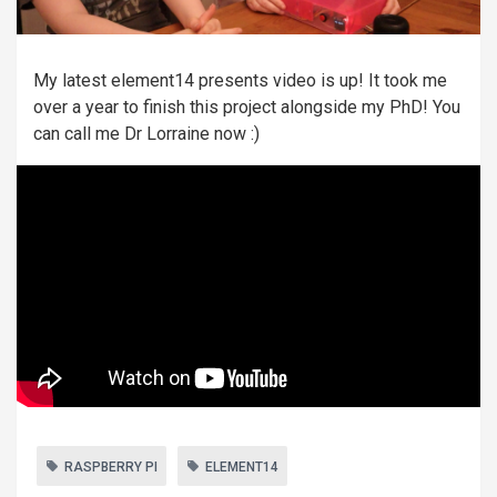
My latest element14 presents video is up! It took me
over a year to finish this project alongside my PhD! You
can call me Dr Lorraine now :)
RASPBERRY PI
ELEMENT14