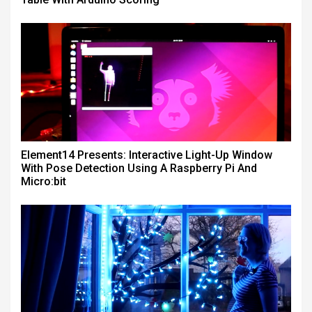
Element14 Presents: Interactive Light-Up Window
With Pose Detection Using A Raspberry Pi And
Micro:bit