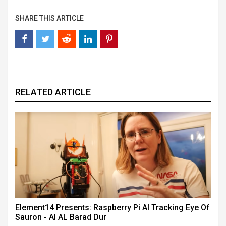
SHARE THIS ARTICLE
RELATED ARTICLE
Element14 Presents: Raspberry Pi AI Tracking Eye Of
Sauron - AI AL Barad Dur