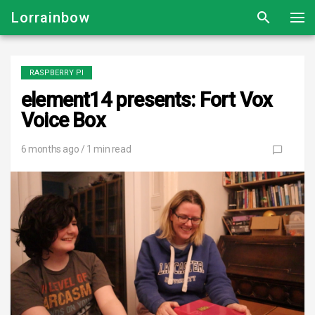
Lorrainbow
RASPBERRY PI
element14 presents: Fort Vox
Voice Box
6 months ago
/ 1 min read