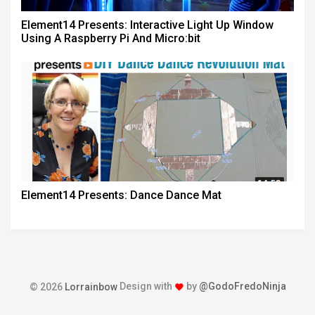
Element14 Presents: Interactive Light Up Window
Using A Raspberry Pi And Micro:bit
Element14 Presents: Dance Dance Mat
Design with
by
@GodoFredoNinja
© 2026
Lorrainbow