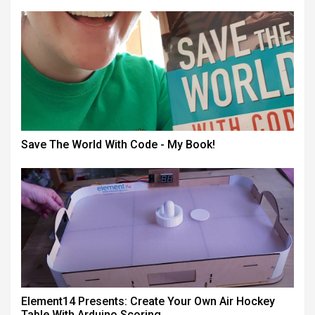
Save The World With Code - My Book!
Element14 Presents: Create Your Own Air Hockey
Table With Arduino Scoring