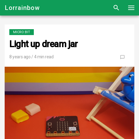
Lorrainbow
MICRO:BIT
Light up dream jar
8 years ago
/ 4 min read