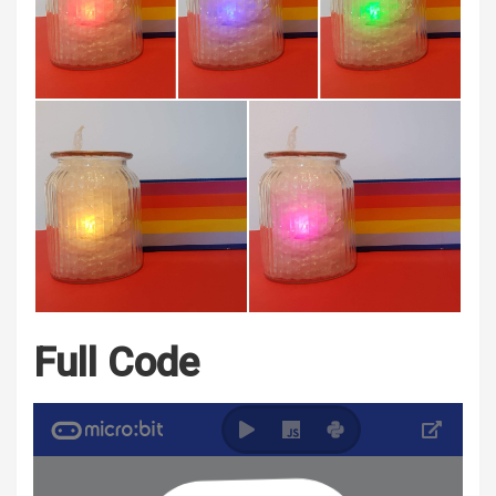
Full Code