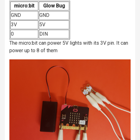
micro:bit
Glow Bug
GND
GND
3V
5V
0
DIN
The micro:bit can power 5V lights with its 3V pin. It can
power up to 8 of them