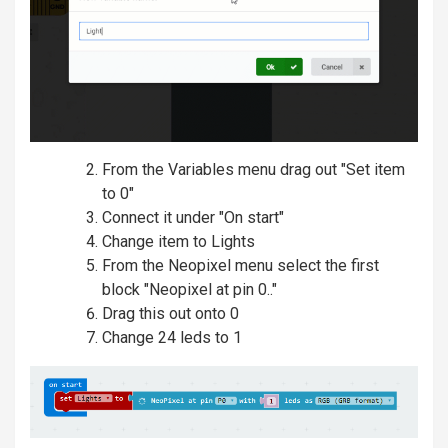
From the Variables menu drag out "Set item
to 0"
Connect it under "On start"
Change item to Lights
From the Neopixel menu select the first
block "Neopixel at pin 0.."
Drag this out onto 0
Change 24 leds to 1