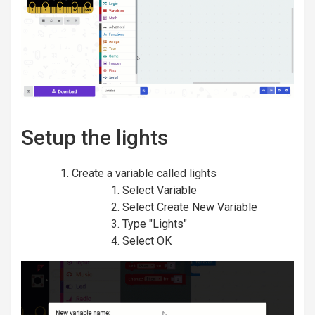
Setup the lights
Create a variable called lights
Select Variable
Select Create New Variable
Type "Lights"
Select OK