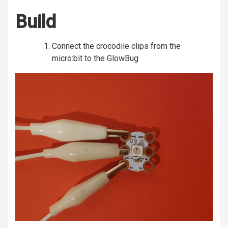
Build
Connect the crocodile clips from the
micro:bit to the GlowBug