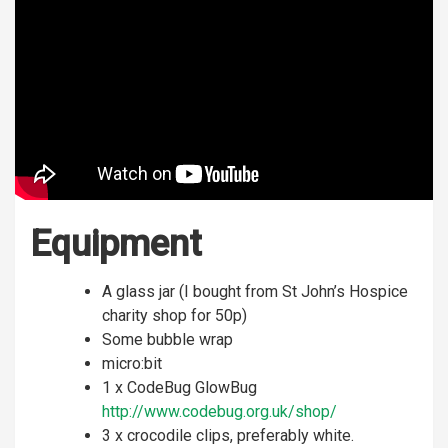
Equipment
A glass jar (I bought from St John’s Hospice
charity shop for 50p)
Some bubble wrap
micro:bit
1 x CodeBug GlowBug
http://www.codebug.org.uk/shop/
3 x crocodile clips, preferably white.