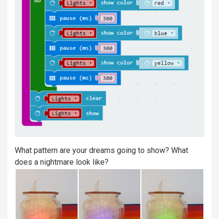
What pattern are your dreams going to show? What
does a nightmare look like?