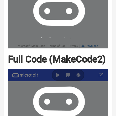
Full Code (MakeCode2)