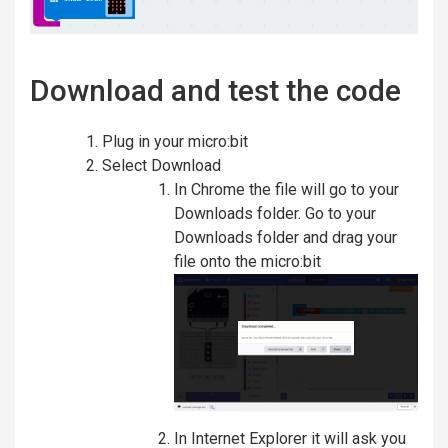
Download and test the code
Plug in your micro:bit
Select Download
In Chrome the file will go to your
Downloads folder. Go to your
Downloads folder and drag your
file onto the micro:bit
In Internet Explorer it will ask you