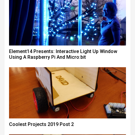
Element14 Presents: Interactive Light Up Window
Using A Raspberry Pi And Micro:bit
Coolest Projects 2019 Post 2