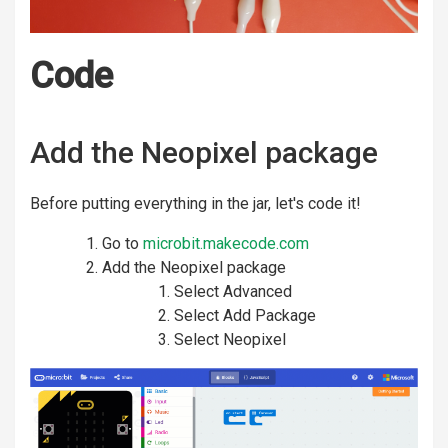
Code
Add the Neopixel package
Before putting everything in the jar, let's code it!
Go to
microbit.makecode.com
Add the Neopixel package
Select Advanced
Select Add Package
Select Neopixel