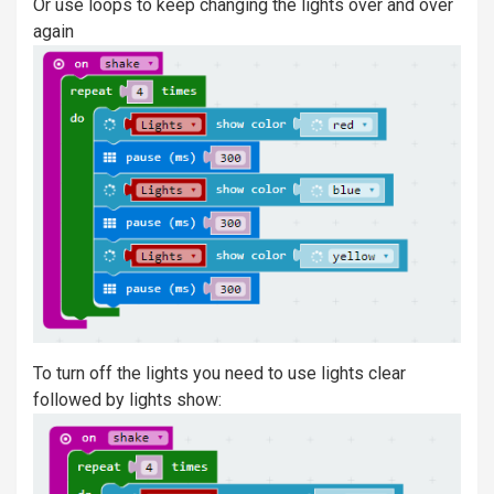
Or use loops to keep changing the lights over and over
again
To turn off the lights you need to use lights clear
followed by lights show: