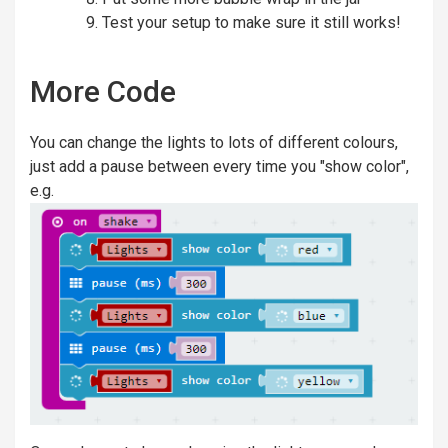
Test your setup to make sure it still works!
More Code
You can change the lights to lots of different colours,
just add a pause between every time you "show color",
e.g.