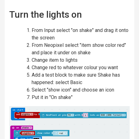
Turn the lights on
From Input select "on shake" and drag it onto
the screen
From Neopixel select "item show color red"
and place it under on shake
Change item to lights
Change red to whatever colour you want
Add a test block to make sure Shake has
happened: select Basic
Select "show icon" and choose an icon
Put it in "On shake"