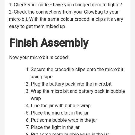
1. Check your code - have you changed item to lights?
2. Check the connections from your GlowBug to your
micro:bit. With the same colour crocodile clips it's very
easy to get them mixed up.
Finish Assembly
Now your micro:bit is coded:
Secure the crocodile clips onto the micro:bit
using tape
Plug the battery pack into the micro:bit
Wrap the micro:bit and battery pack in bubble
wrap
Line the jar with bubble wrap
Place the micro:bit in the jar
Put some bubble wrap in the jar
Place the light in the jar
Put some more bubble wrap in the jar