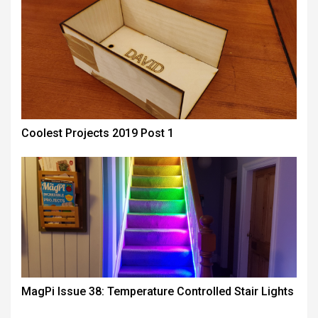
Coolest Projects 2019 Post 1
MagPi Issue 38: Temperature Controlled Stair Lights