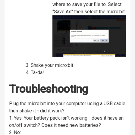
where to save your file to. Select
"Save As" then select the micro:bit
Shake your micro:bit
Ta-da!
Troubleshooting
Plug the micro:bit into your computer using a USB cable
then shake it - did it work?
1. Yes: Your battery pack isn't working - does it have an
on/off switch? Does it need new batteries?
2. No: