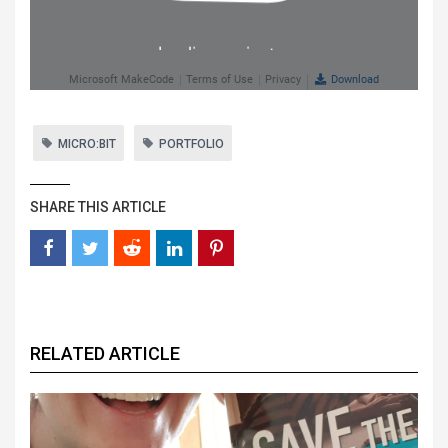
MICRO:BIT
PORTFOLIO
SHARE THIS ARTICLE
RELATED ARTICLE