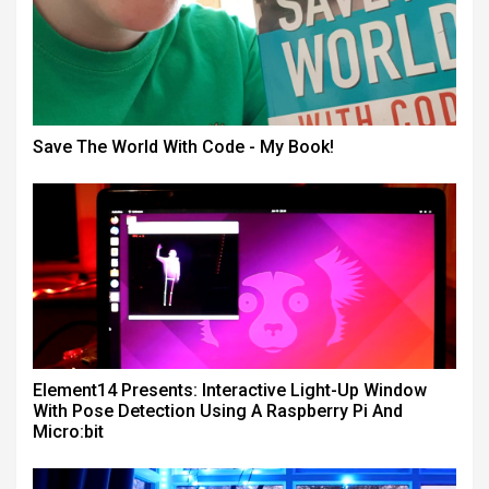
Save The World With Code - My Book!
Element14 Presents: Interactive Light-Up Window
With Pose Detection Using A Raspberry Pi And
Micro:bit