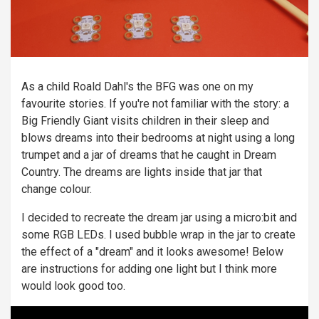
As a child Roald Dahl's the BFG was one on my
favourite stories. If you're not familiar with the story: a
Big Friendly Giant visits children in their sleep and
blows dreams into their bedrooms at night using a long
trumpet and a jar of dreams that he caught in Dream
Country. The dreams are lights inside that jar that
change colour.
I decided to recreate the dream jar using a micro:bit and
some RGB LEDs. I used bubble wrap in the jar to create
the effect of a "dream" and it looks awesome! Below
are instructions for adding one light but I think more
would look good too.