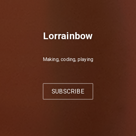
Lorrainbow
Making, coding, playing
SUBSCRIBE