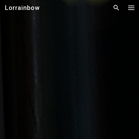
Lorrainbow