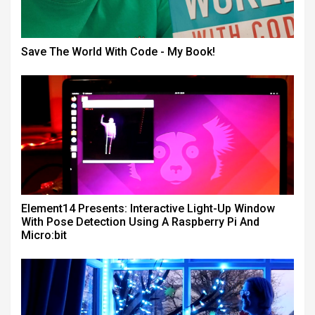
Save The World With Code - My Book!
Element14 Presents: Interactive Light-Up Window
With Pose Detection Using A Raspberry Pi And
Micro:bit