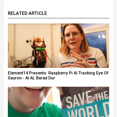
RELATED ARTICLE
Element14 Presents: Raspberry Pi AI Tracking Eye Of
Sauron - AI AL Barad Dur