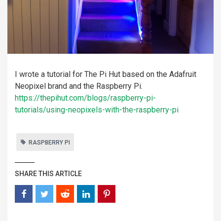
I wrote a tutorial for The Pi Hut based on the Adafruit
Neopixel brand and the Raspberry Pi.
https://thepihut.com/blogs/raspberry-pi-
tutorials/using-neopixels-with-the-raspberry-pi
RASPBERRY PI
SHARE THIS ARTICLE