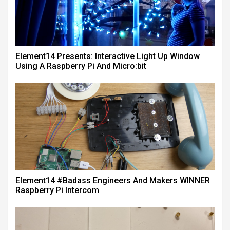
Element14 Presents: Interactive Light Up Window
Using A Raspberry Pi And Micro:bit
Element14 #badass Engineers And Makers WINNER
Raspberry Pi Intercom