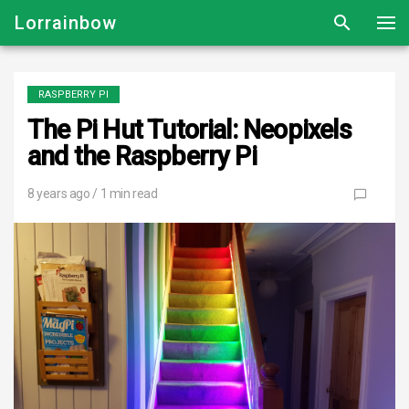
Lorrainbow
RASPBERRY PI
The Pi Hut Tutorial: Neopixels
and the Raspberry Pi
8 years ago
/ 1 min read