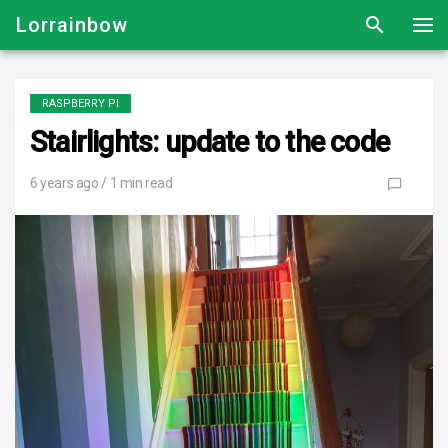
Lorrainbow
RASPBERRY PI
Stairlights: update to the code
6 years ago
/ 1 min read