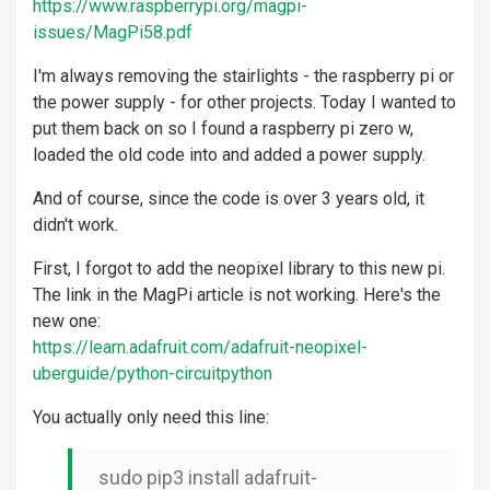
https://www.raspberrypi.org/magpi-
issues/MagPi58.pdf
I'm always removing the stairlights - the raspberry pi or
the power supply - for other projects. Today I wanted to
put them back on so I found a raspberry pi zero w,
loaded the old code into and added a power supply.
And of course, since the code is over 3 years old, it
didn't work.
First, I forgot to add the neopixel library to this new pi.
The link in the MagPi article is not working. Here's the
new one:
https://learn.adafruit.com/adafruit-neopixel-
uberguide/python-circuitpython
You actually only need this line:
sudo pip3 install adafruit-