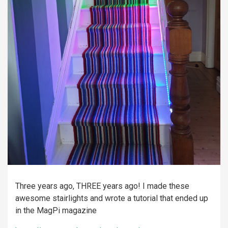
Three years ago, THREE years ago! I made these
awesome stairlights and wrote a tutorial that ended up
in the MagPi magazine