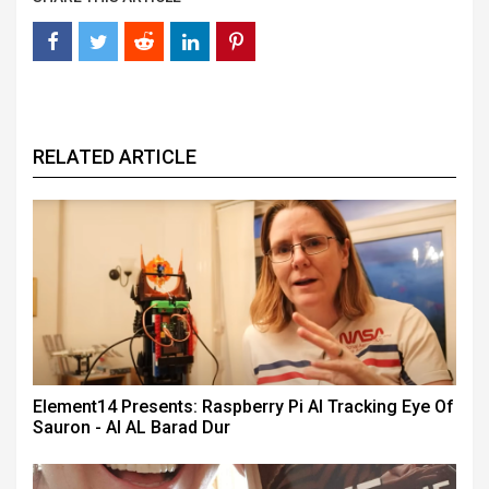
RELATED ARTICLE
Element14 Presents: Raspberry Pi AI Tracking Eye Of
Sauron - AI AL Barad Dur