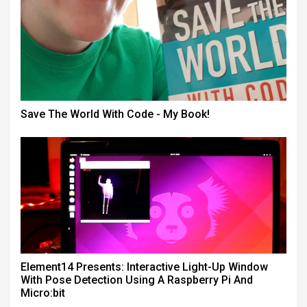
Save The World With Code - My Book!
Element14 Presents: Interactive Light-Up Window
With Pose Detection Using A Raspberry Pi And
Micro:bit