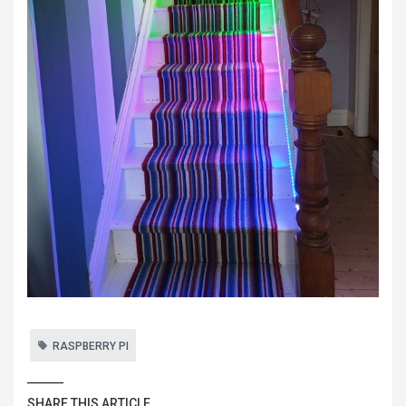
RASPBERRY PI
SHARE THIS ARTICLE