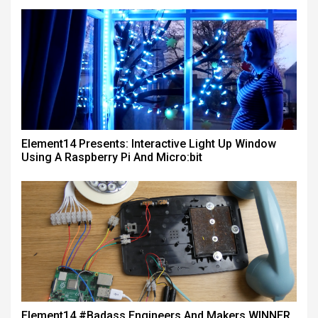
Element14 Presents: Interactive Light Up Window
Using A Raspberry Pi And Micro:bit
Element14 #badass Engineers And Makers WINNER