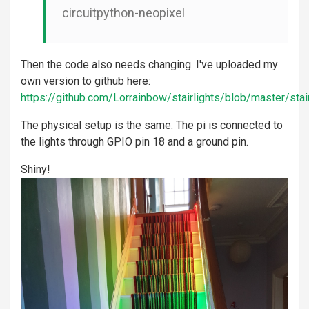
circuitpython-neopixel
Then the code also needs changing. I've uploaded my
own version to github here:
https://github.com/Lorrainbow/stairlights/blob/master/stair
The physical setup is the same. The pi is connected to
the lights through GPIO pin 18 and a ground pin.
Shiny!